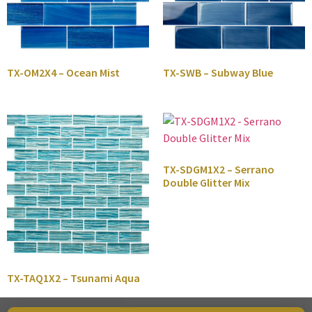
TX-OM2X4 – Ocean Mist
TX-SWB – Subway Blue
TX-SDGM1X2 – Serrano
Double Glitter Mix
TX-TAQ1X2 – Tsunami Aqua