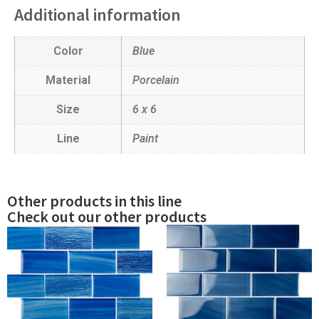
Additional information
Color
Blue
Material
Porcelain
Size
6 x 6
Line
Paint
Other products in this line
Check out our other products