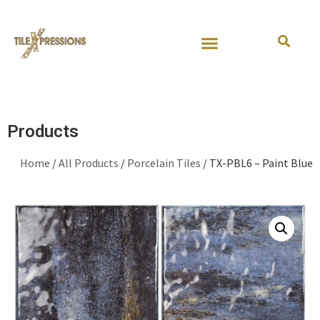
Request Samples
Join Our Team
Contact Us
Products
Home
/
All Products
/
Porcelain Tiles
/ TX-PBL6 – Paint Blue