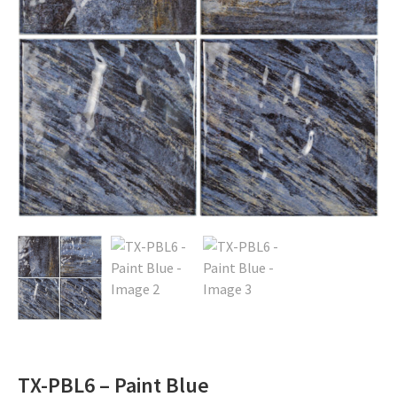
TX-PBL6 – Paint Blue